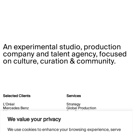
An experimental studio, production
company and talent agency, focused
on culture, curation & community.
Selected Clients
Services
L'Oréal
Strategy
Mercedes Benz
Global Production
Nike
Post Production
Vogue
Experiential
We value your privacy
Courvoisier
New Era
Milk Makeup
We use cookies to enhance your browsing experience, serve
Contact
Cultural Initiatives