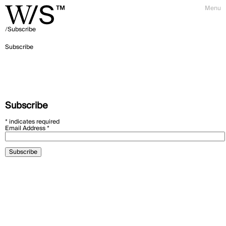
Menu
Subscribe
Subscribe
Subscribe
*
indicates required
Email Address
*